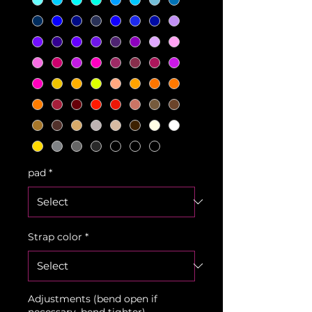
pad
*
Strap color
*
Adjustments (bend open if
necessary, bend tighter)