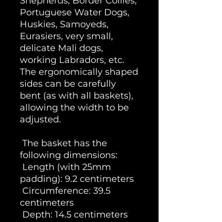
Shepherds, Border Collies,
Portuguese Water Dogs,
Huskies, Samoyeds,
Eurasiers, very small,
delicate Mali dogs,
working Labradors, etc.
The ergonomically shaped
sides can be carefully
bent (as with all baskets),
allowing the width to be
adjusted.
The basket has the
following dimensions:
Length (with 25mm
padding): 9.2 centimeters
Circumference: 39.5
centimeters
Depth: 14.5 centimeters