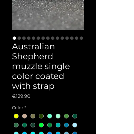
Australian
Shepherd
muzzle single
color coated
with strap
Price
€129.90
Color
*