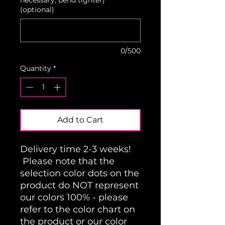
(optional)
0/500
Quantity
*
Add to Cart
Delivery time 2-3 weeks!
Please note that the
selection color dots on the
product do NOT represent
our colors 100% - please
refer to the color chart on
the product or our color