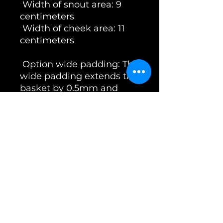
Width of snout area: 9
centimeters
Width of cheek area: 11
centimeters
Option wide padding: The
wide padding extends the
basket by 0.5mm and
therefore fits better for
bitches of the breed:
Herder & Mali
The Unimon Australian
Shepherd basket is not
only elegant, but is also
made of 3mm thick wire
and a particularly strong
weld, which makes it
significantly more break-