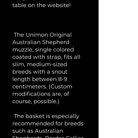
table on the website!
The Unimon Original
Australian Shepherd
muzzle, single colored
coated with strap, fits all
slim, medium-sized
breeds with a snout
length between 8-9
centimeters. (Custom
modifications are, of
course, possible.)
The basket is especially
recommended for breeds
such as Australian