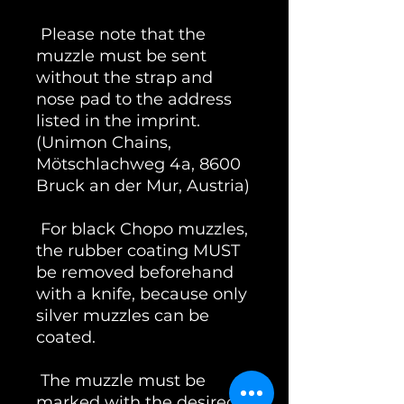
Please note that the
muzzle must be sent
without the strap and
nose pad to the address
listed in the imprint.
(Unimon Chains,
Mötschlachweg 4a, 8600
Bruck an der Mur, Austria)
For black Chopo muzzles,
the rubber coating MUST
be removed beforehand
with a knife, because only
silver muzzles can be
coated.
The muzzle must be
marked with the desired