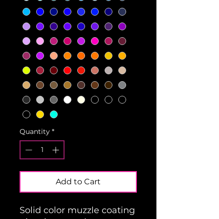
Quantity
*
Add to Cart
Solid color muzzle coating