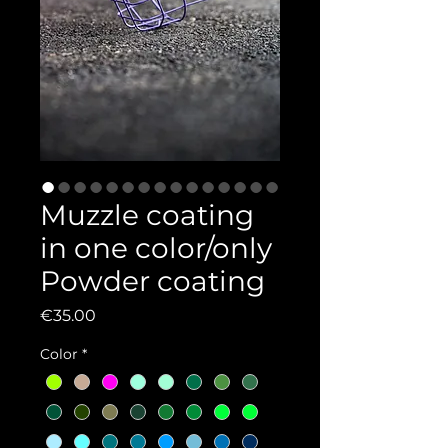
Muzzle coating
in one color/only
Powder coating
Price
€35.00
Color
*