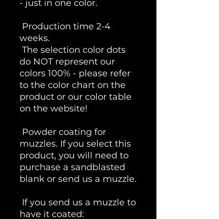
- just in one color.
Production time 2-4
weeks.
The selection color dots
do NOT represent our
colors 100% - please refer
to the color chart on the
product or our color table
on the website!
Powder coating for
muzzles. If you select this
product, you will need to
purchase a sandblasted
blank or send us a muzzle.
If you send us a muzzle to
have it coated: