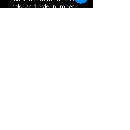
color and order number,
as this is the only way we
can assign it.
Caution! Powder coating
is not indestructible!
Sniffing on the ground will
always cause scratches in
certain areas. Scratched
muzzles are not grounds
for return and are
excluded from the
warranty.
⚠️Please note that coated
muzzles that have been
customized are non-