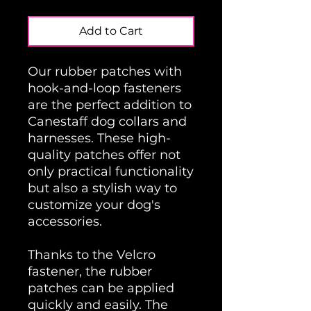
Add to Cart
Our rubber patches with
hook-and-loop fasteners
are the perfect addition to
Canestaff dog collars and
harnesses. These high-
quality patches offer not
only practical functionality
but also a stylish way to
customize your dog's
accessories.
Thanks to the Velcro
fastener, the rubber
patches can be applied
quickly and easily. The