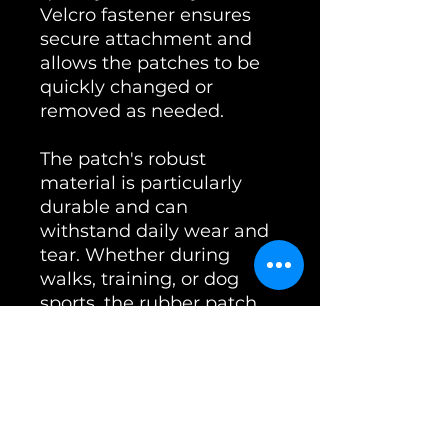
Velcro fastener ensures
secure attachment and
allows the patches to be
quickly changed or
removed as needed.
The patch's robust
material is particularly
durable and can
withstand daily wear and
tear. Whether during
walks, training, or dog
sports, the rubber patch
remains stable and
functional.
The package includes one
patch (4x10 cm). These
patches are not only