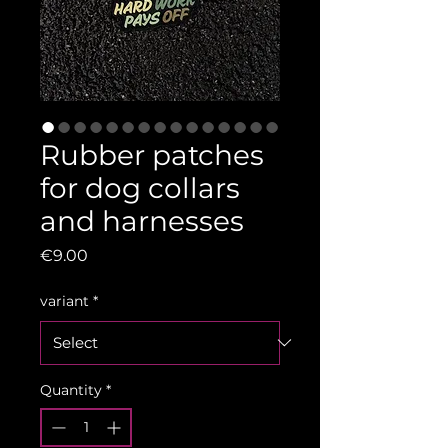
Rubber patches
for dog collars
and harnesses
Price
€9.00
variant
*
Quantity
*