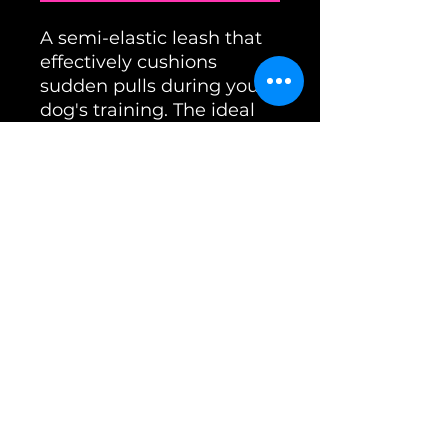
A semi-elastic leash that
effectively cushions
sudden pulls during your
dog's training. The ideal
choice if running, cycling,
or skiing is part of your
training program.
Length: 2.8m / Color:
Black
office@unimon.at
imprint
Terms and Conditions