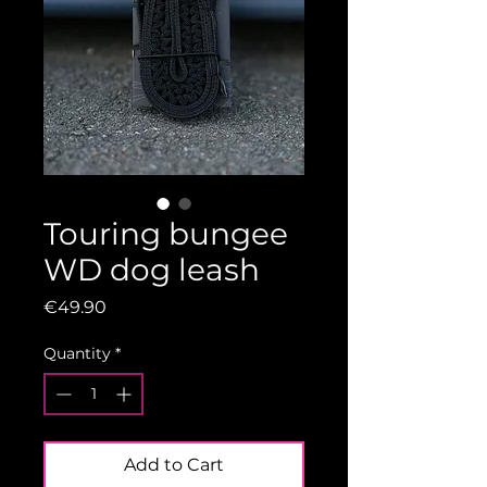
Touring bungee
WD dog leash
Price
€49.90
Quantity
*
Add to Cart